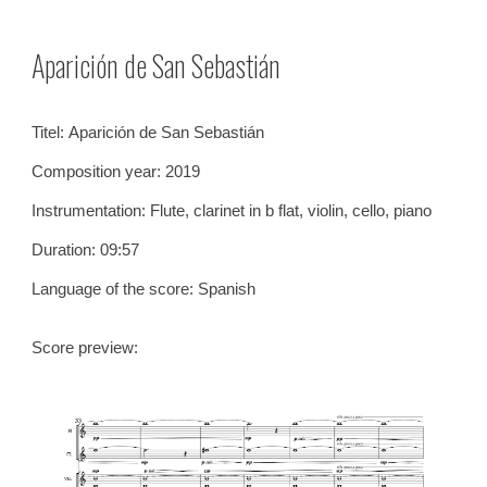
Skip to main content
Skip to navigation
Aparición de San Sebastián
Titel:
Aparición de San Sebastián
Composition year: 20
19
Instrumentation: Flute, clarinet in b flat, violin, cell
o, p
iano
Duration: 0
9
:
57
Language of the score: Spanish
Score preview: