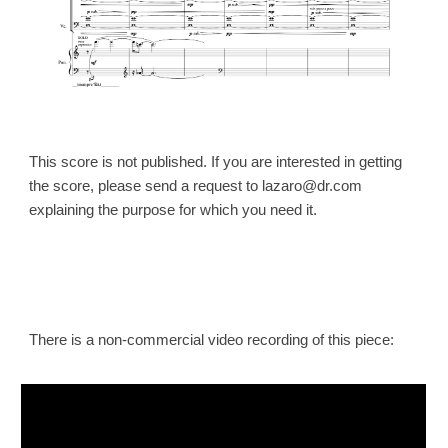
This score is not published. If you are interested in getting
the
score
, please send a request to lazaro@dr.com
explaining the purpose for which you need it.
There is a non-commercial video recording of this piece: