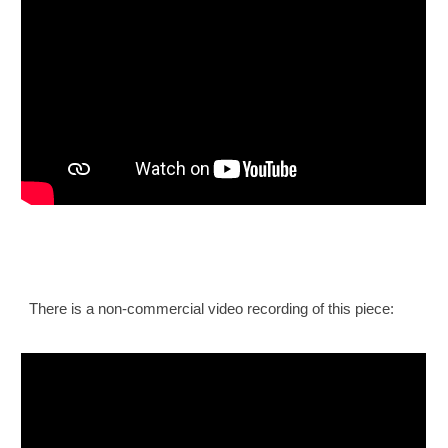
There is a non-commercial video recording of this piece: