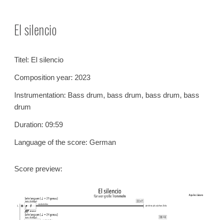
Skip to main content
Skip to navigation
El silencio
Titel:
El silencio
Composition year: 2023
Instrumentation:
Bass drum, bass drum, bass drum, bass
drum
Duration: 09:
59
Language of the score: German
Score preview: