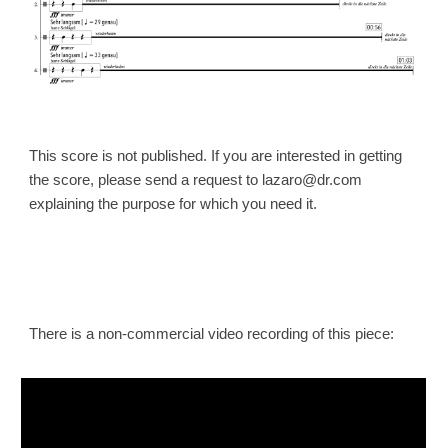
This score is not published. If you are interested in getting
the
score
, please send a request to lazaro@dr.com
explaining the purpose for which you need it.
There is a non-commercial video recording of this piece: