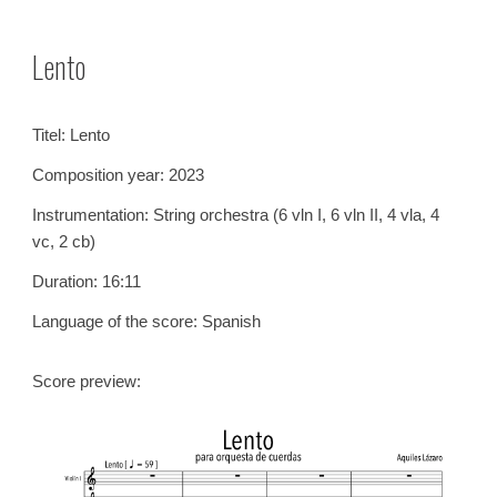
Skip to main content
Skip to navigation
Lento
Titel:
Lento
Composition year: 202
3
Instrumentation:
String orchestra (6 vln I, 6 vln II, 4 vla, 4
vc, 2 cb)
Duration:
16
:
11
Language of the score:
Spanish
Score preview: