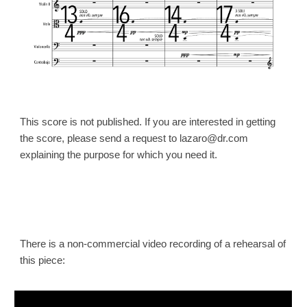
This score is not published. If you are interested in getting
the
score
, please send a request to lazaro@dr.com
explaining the purpose for which you need it.
There is a non-commercial video recording of a re
hearsal of
this piece: