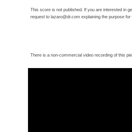
This score is not published. If you are interested in g
request to lazaro@dr.com explaining the purpose for
There is a non-commercial video recording of this pi