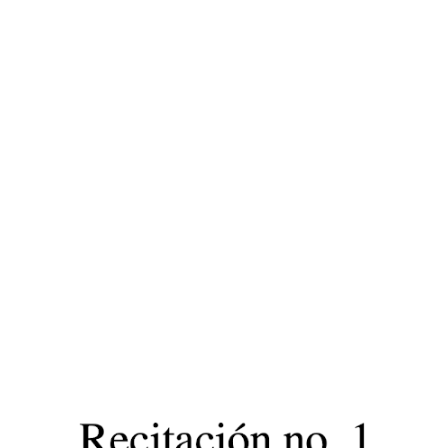
ip to main content
Skip to navigat