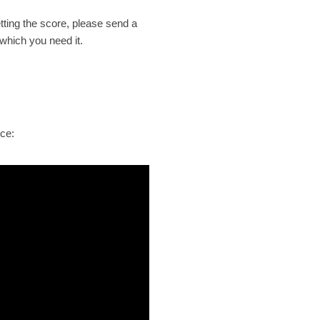
etting the
score
, please send a
 which you need it.
ece: