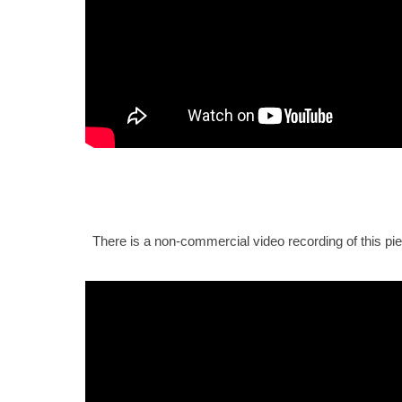
There is a non-commercial video recording of this pi