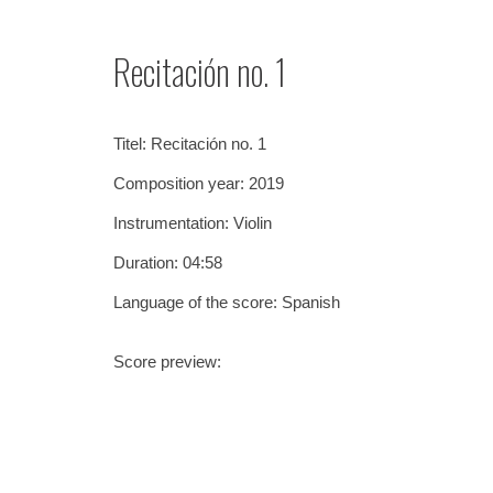
Sk
Recitación no. 1
Titel:
Recitación no. 1
Composition year: 201
9
Instrumentation:
Violin
Duration: 0
4
:
5
8
Language of the score: Spanish
Score preview: