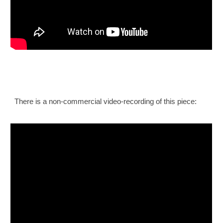
There is a non-commercial video-recording of this piece: