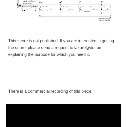
This score is not published. If you are interested in getting
the
score
, please send a request to lazaro@dr.com
explaining the purpose for which you need it.
There is a commercial recording of this piece: