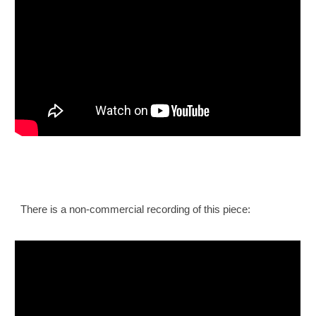
There is a non-commercial recording of this piece: