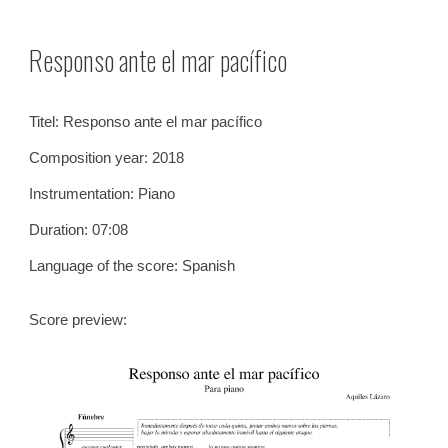
Skip to main content
Skip to navigation
Responso ante el mar pacífico
Titel:
Responso ante el mar pacífico
Composition year: 2018
Instrumentation:
Piano
Duration: 0
7
:
08
Language of the score: Spanish
Score preview: