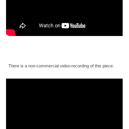
There is a non-commercial video
-
recording of this piece: