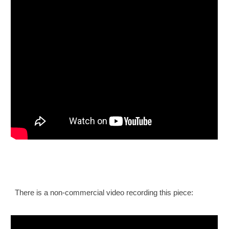
There is a non-commercial video recording this piece: