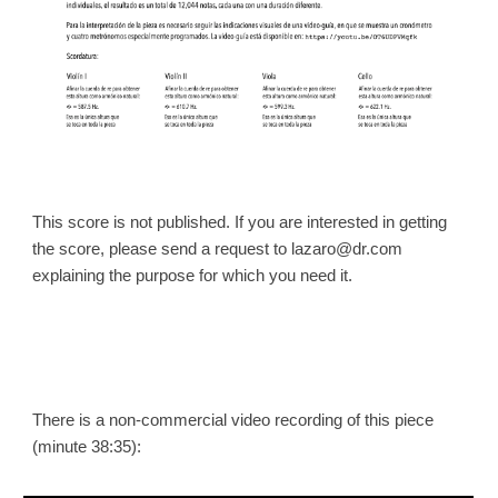
This score is not published. If you are interested in getting
the score, please send a request to lazaro@dr.com
explaining the purpose for which you need it.
There is a non-commercial video recording of this piece
(m
inute 38:35
):