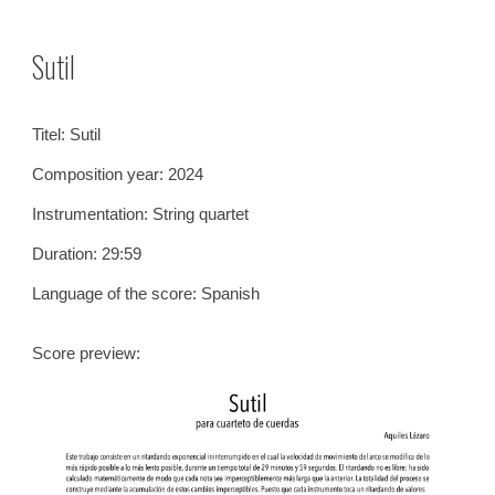
Skip to main content
Skip to navigation
Sutil
Titel:
Sutil
Composition year: 2024
Instrumentation:
String quartet
Duration: 29:59
Language of the score: Spanish
S
core previe
w: